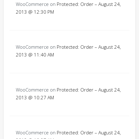
WooCommerce
on
Protected: Order – August 24,
2013 @ 12:30 PM
WooCommerce
on
Protected: Order – August 24,
2013 @ 11:40 AM
WooCommerce
on
Protected: Order – August 24,
2013 @ 10:27 AM
WooCommerce
on
Protected: Order – August 24,