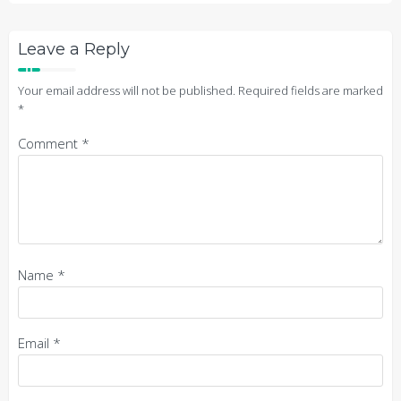
Leave a Reply
Your email address will not be published.
Required fields are marked
*
Comment
*
Name
*
Email
*