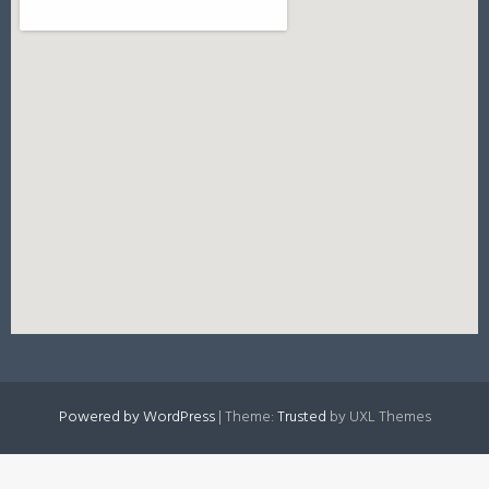
Powered by WordPress
|
Theme:
Trusted
by UXL Themes