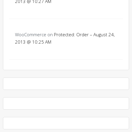
2013 @ 10:27 AM
WooCommerce
on
Protected: Order – August 24,
2013 @ 10:25 AM