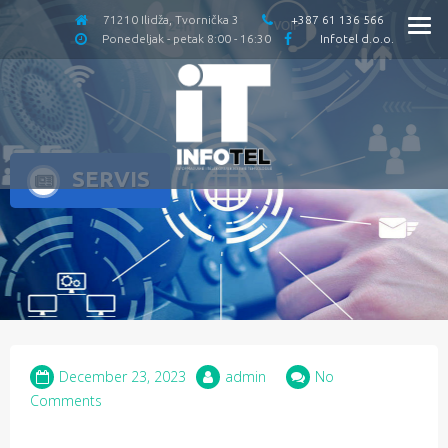
71210 Ilidža, Tvornička 3
+387 61 136 566
Ponedeljak - petak 8:00 - 16:30
Infotel d.o.o.
SERVIS
December 23, 2023
admin
No
Comments