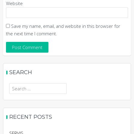
Website
Save my name, email, and website in this browser for
the next time I comment.
SEARCH
RECENT POSTS
SERVIS