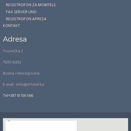
REGISTROFON ZA MOBITELE
FAX SERVER UNO
REGISTROFON APRESA
KONTAKT
Adresa
Tvornička 3
71210 Ilidža
Bosna i Hercegovina
E-mail: info@infotel.ba
Tel+387 61 136 566