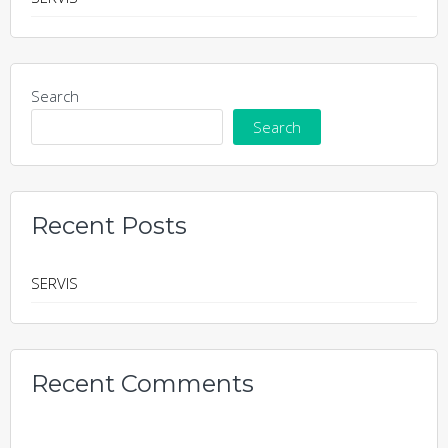
Search
Search
Recent Posts
SERVIS
Recent Comments