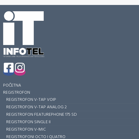
POČETNA
REGISTROFON
REGISTROFON V-TAP VOIP
REGISTROFON V-TAP ANALOG 2
REGISTROFON FEATUREPHONE 175 SD
REGISTROFON SINGLE II
REGISTROFON V-MIC
REGISTROFONI OCTO I QUATRO